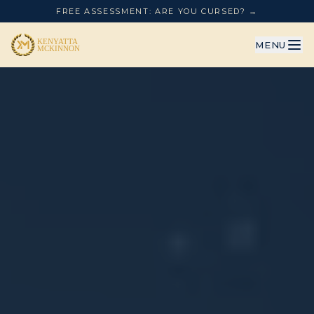
FREE ASSESSMENT: ARE YOU CURSED? →
MENU