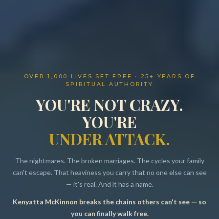
OVER 1,000 LIVES SET FREE · 25+ YEARS OF
SPIRITUAL AUTHORITY
YOU'RE NOT CRAZY.
YOU'RE
UNDER ATTACK.
The nightmares. The broken marriages. The cycles your family
can't escape. That heaviness you carry that no one else can see
— it's real. And it has a name.
Kenyatta McKinnon breaks the chains others can't see — so
Resources
you can finally walk free.