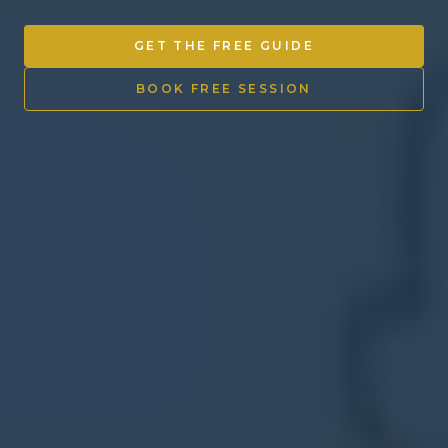
Other Ventures
GET THE FREE GUIDE
Sign in
BOOK FREE SESSION
470-553-0224
info@kenyattamckinnon.com
4480 South Cobb Drive SE
STE. H-341, Smyrna, GA 30080