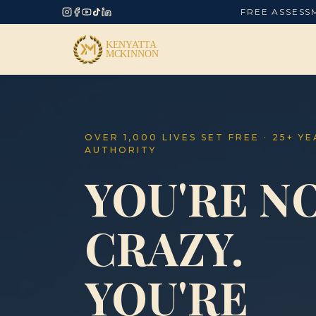
FREE ASSESS
OVER 1,000 LIVES SET FREE · 25+ Y
AUTHORITY
YOU'RE N
CRAZY.
YOU'RE