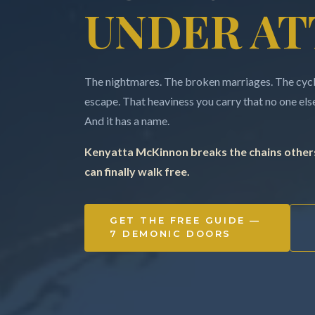
UNDER AT
The nightmares. The broken marriages. The cycle
escape. That heaviness you carry that no one else 
And it has a name.
Kenyatta McKinnon breaks the chains others
can finally walk free.
GET THE FREE GUIDE —
7 DEMONIC DOORS