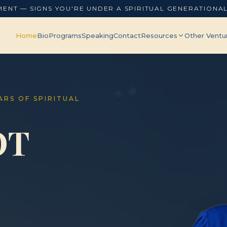
MENT — SIGNS YOU'RE UNDER A SPIRITUAL GENERATIONA
Home
Bio
Programs
Speaking
Contact
Resources
Other Ventu
EARS OF SPIRITUAL
OT