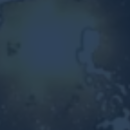
Other Ventures
Sign in
470-553-0224
info@kenyattamckinnon.com
4480 South Cobb Drive SE
STE. H-341, Smyrna, GA 30080