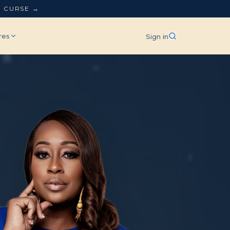
L CURSE →
res
Sign in