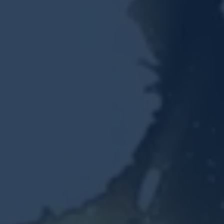
Resources