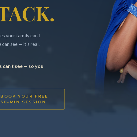
TACK.
s your family can't
can see — it's real.
 can't see — so you
BOOK YOUR FREE
30-MIN SESSION