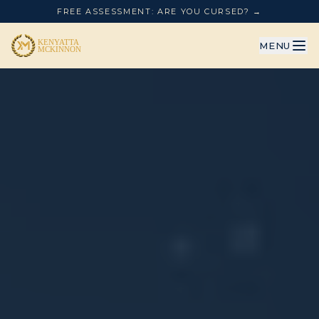
FREE ASSESSMENT: ARE YOU CURSED? →
MENU