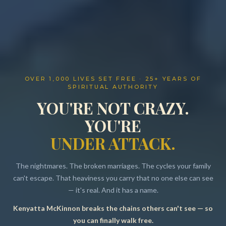
OVER 1,000 LIVES SET FREE · 25+ YEARS OF
SPIRITUAL AUTHORITY
YOU'RE NOT CRAZY.
YOU'RE
UNDER ATTACK.
The nightmares. The broken marriages. The cycles your family
can't escape. That heaviness you carry that no one else can see
— it's real. And it has a name.
Kenyatta McKinnon breaks the chains others can't see — so
Resources
you can finally walk free.