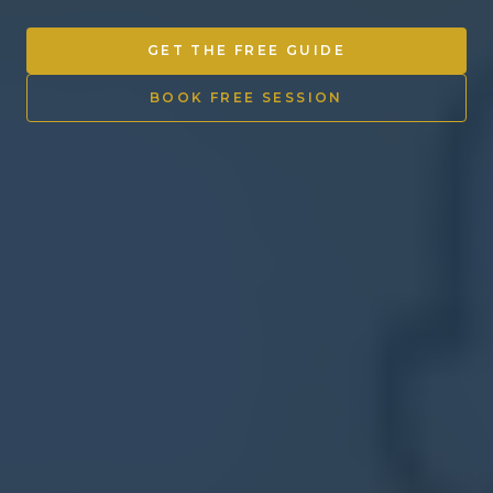
Other Ventures
GET THE FREE GUIDE
Sign in
BOOK FREE SESSION
470-553-0224
info@kenyattamckinnon.com
4480 South Cobb Drive SE
STE. H-341, Smyrna, GA 30080